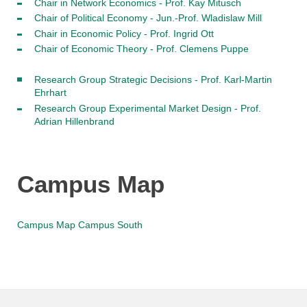
Chair in Network Economics - Prof. Kay Mitusch
Chair of Political Economy - Jun.-Prof. Wladislaw Mill
Chair in Economic Policy - Prof. Ingrid Ott
Chair of Economic Theory - Prof. Clemens Puppe
Research Group Strategic Decisions - Prof. Karl-Martin
Ehrhart
Research Group Experimental Market Design - Prof.
Adrian Hillenbrand
Campus Map
Campus Map Campus South