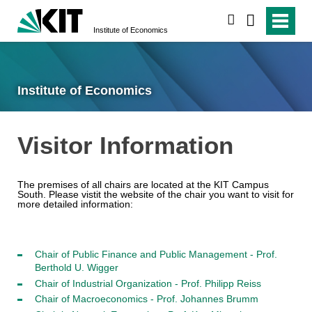
search
Institute of Economics
Institute of Economics
Visitor Information
The premises of all chairs are located at the KIT
Campus
South. Please vistit the website of the chair you want to visit for
more detailed information:
Chair of Public Finance and Public Management - Prof.
Berthold U. Wigger
Chair of Industrial Organization - Prof. Philipp Reiss
Chair of Macroeconomics - Prof. Johannes Brumm